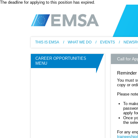
The deadline for applying to this position has expired.
EM
THIS IS EMSA
WHAT WE DO
EVENTS
NEWSR
CAREER OPPORTUNITIES
Call for Ap
MENU
Reminder 
You must su
copy or ordi
Please note
To make 
password
apply f
Once you
the sele
For any enq
traineeshi