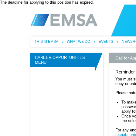
The deadline for applying to this position has expired.
EM
THIS IS EMSA
WHAT WE DO
EVENTS
NEWSR
CAREER OPPORTUNITIES
Call for Ap
MENU
Reminder 
You must su
copy or ordi
Please note
To make 
password
apply f
Once you
the sele
For any enq
recruitmen